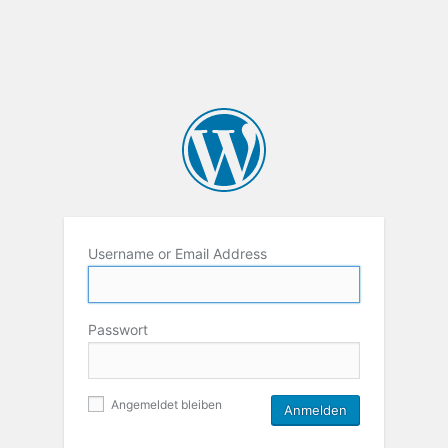
Username or Email Address
Passwort
Angemeldet bleiben