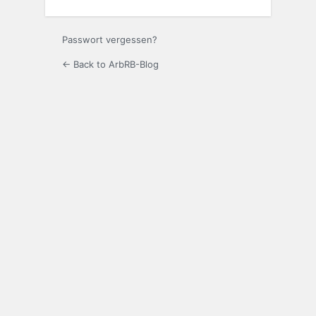
Passwort vergessen?
← Back to ArbRB-Blog