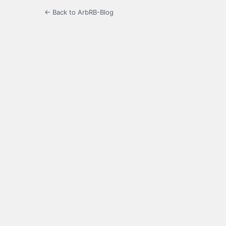
← Back to ArbRB-Blog