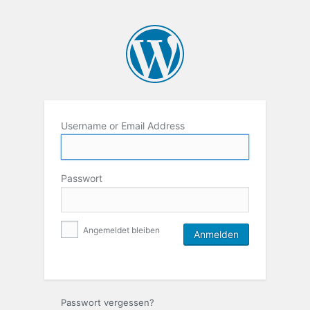
Username or Email Address
Passwort
Angemeldet bleiben
Passwort vergessen?