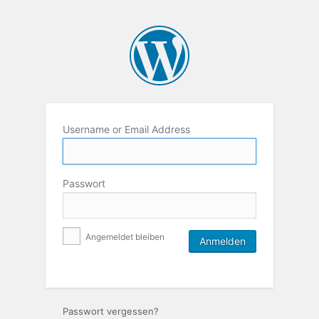
Username or Email Address
Passwort
Angemeldet bleiben
Passwort vergessen?