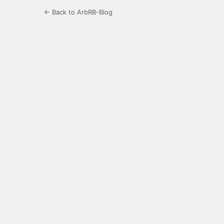
← Back to ArbRB-Blog