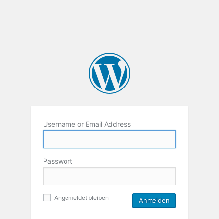
Username or Email Address
Passwort
Angemeldet bleiben