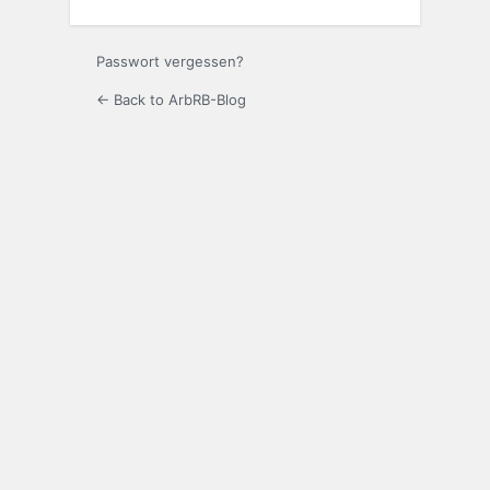
Passwort vergessen?
← Back to ArbRB-Blog