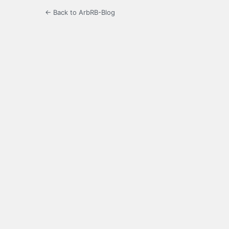
← Back to ArbRB-Blog