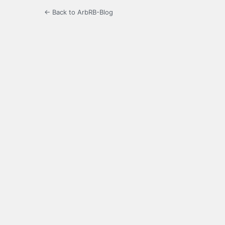
← Back to ArbRB-Blog