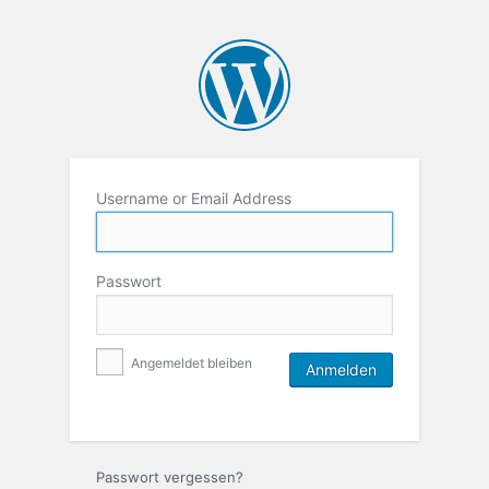
Username or Email Address
Passwort
Angemeldet bleiben
Passwort vergessen?