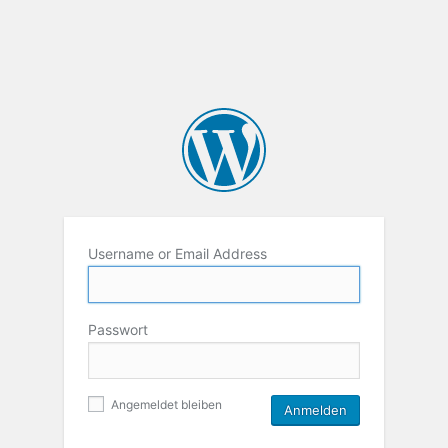
Username or Email Address
Passwort
Angemeldet bleiben