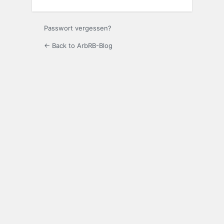
Passwort vergessen?
← Back to ArbRB-Blog