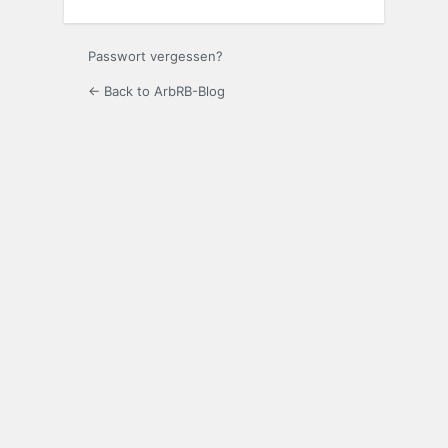
Passwort vergessen?
← Back to ArbRB-Blog