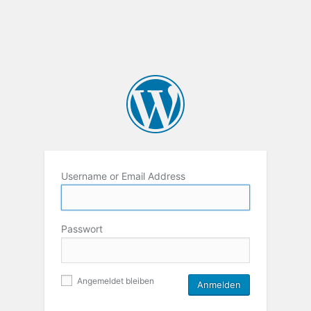
Username or Email Address
Passwort
Angemeldet bleiben