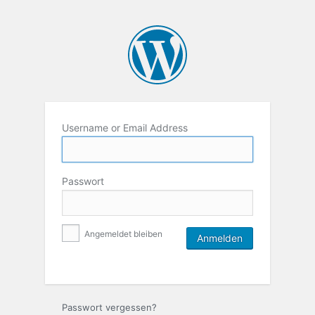
Username or Email Address
Passwort
Angemeldet bleiben
Passwort vergessen?