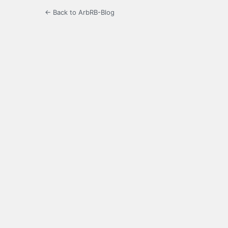
← Back to ArbRB-Blog