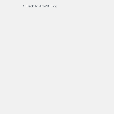
← Back to ArbRB-Blog