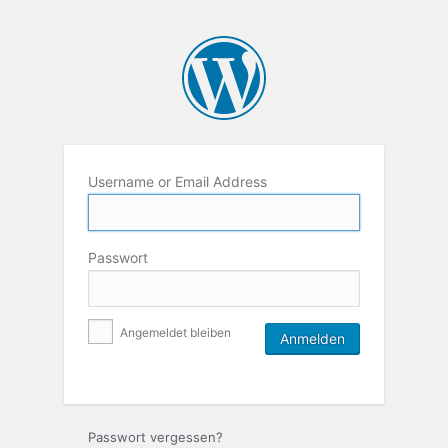
Username or Email Address
Passwort
Angemeldet bleiben
Passwort vergessen?